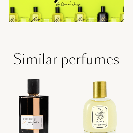
Similar perfumes