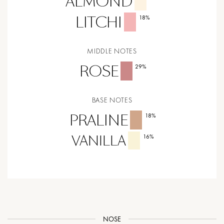
ALMOND
LITCHI
18
%
MIDDLE NOTES
ROSE
29
%
BASE NOTES
PRALINE
18
%
VANILLA
16
%
NOSE