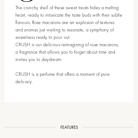
The crunchy shell of these sweet treats hides a melting
heart, ready to intoxicate the taste buds with their subtle
flavours. Rose macarons are an explosion of textures
and aromas just waiting to resonate, a symphony of
sweetness ready to pour out.
CRUSH is our delicious reimagining of rose macarons,
a fragrance that allows you to forget about time and
invites you to daydream.
CRUSH is a perfume that offers a moment of pure
delicacy.
FEATURES