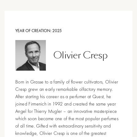
YEAR OF CREATION:
2025
Olivier Cresp
Born in Grasse to a family of flower cultivators, Olivier
Cresp grew an early remarkable olfactory memory.
After starting his career as a perfumer at Quest, he
joined Firmenich in 1992 and created the same year
Angel for Thierry Mugler – an innovative masterpiece
which soon became one of the most popular perfumes
of all time. Gifted with extraordinary sensitivity and
knowledge, Olivier Cresp is one of the greatest