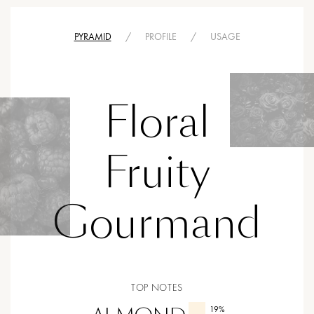
PYRAMID
/
PROFILE
/
USAGE
Floral
Fruity
Gourmand
TOP NOTES
19
%