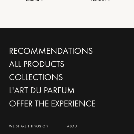
RECOMMENDATIONS
ALL PRODUCTS
COLLECTIONS
L'ART DU PARFUM
OFFER THE EXPERIENCE
WE SHARE THINGS ON
ABOUT