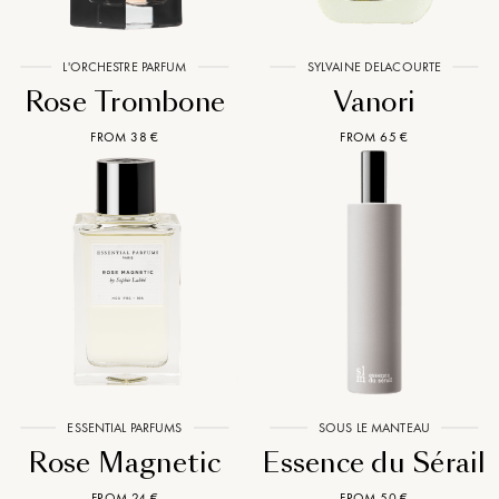
L'ORCHESTRE PARFUM
SYLVAINE DELACOURTE
Rose Trombone
Vanori
FROM 38 €
FROM 65 €
ESSENTIAL PARFUMS
SOUS LE MANTEAU
Rose Magnetic
Essence du Sérail
FROM 24 €
FROM 50 €