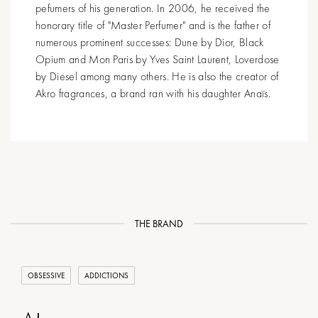
pefumers of his generation. In 2006, he received the
honorary title of "Master Perfumer" and is the father of
numerous prominent successes: Dune by Dior, Black
Opium and Mon Paris by Yves Saint Laurent, Loverdose
by Diesel among many others. He is also the creator of
Akro fragrances, a brand ran with his daughter Anaïs.
THE BRAND
OBSESSIVE
ADDICTIONS