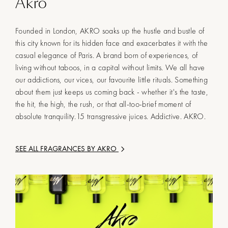
Akro
Founded in London, AKRO soaks up the hustle and bustle of
this city known for its hidden face and exacerbates it with the
casual elegance of Paris. A brand born of experiences, of
living without taboos, in a capital without limits. We all have
our addictions, our vices, our favourite little rituals. Something
about them just keeps us coming back - whether it's the taste,
the hit, the high, the rush, or that all-too-brief moment of
absolute tranquility.15 transgressive juices. Addictive. AKRO.
SEE ALL FRAGRANCES BY
AKRO