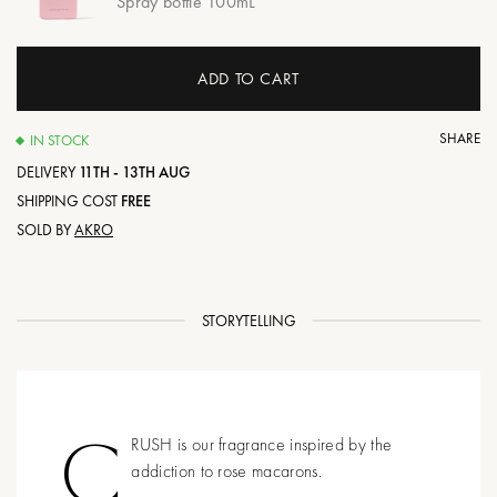
Spray bottle 100mL
ADD TO CART
SHARE
IN STOCK
DELIVERY
11TH - 13TH AUG
SHIPPING COST
FREE
SOLD BY
AKRO
STORYTELLING
C
RUSH is our fragrance inspired by the
addiction to rose macarons.