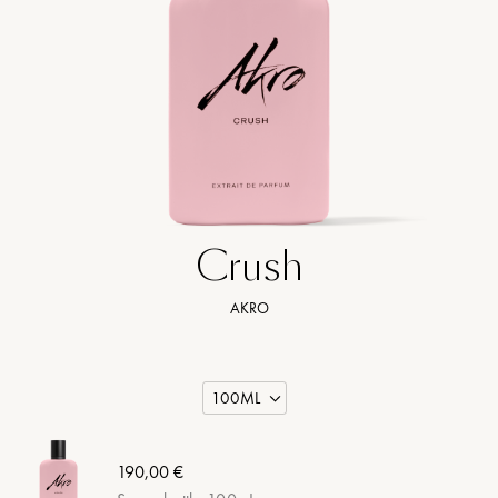
Crush
AKRO
190,00 €