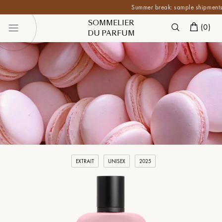
Summer break: sample shipments are p
SOMMELIER
(
0
)
DU PARFUM
EXTRAIT
UNISEX
2025