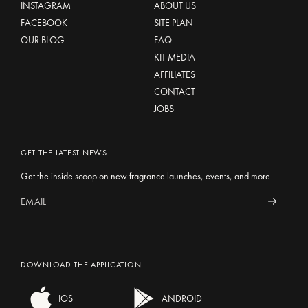
INSTAGRAM
ABOUT US
FACEBOOK
SITE PLAN
OUR BLOG
FAQ
KIT MEDIA
AFFILIATES
CONTACT
JOBS
GET THE LATEST NEWS
Get the inside scoop on new fragrance launches, events, and more
DOWNLOAD THE APPLICATION
IOS
ANDROID