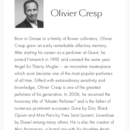
Olivier Cresp
Born in Grasse to a family of flower cultivators, Olivier
Cresp grew an early remarkable olfactory memory.
After starting his career as a perfumer at Quest, he
joined Firmenich in 1992 and created the same year
Angel for Thierry Mugler – an innovative masterpiece
which soon became one of the most popular perfumes
of all time. Gifted with extraordinary sensitivity and
knowledge, Olivier Cresp is one of the greatest
pefumers of his generation. In 2006, he received the
honorary title of "Master Perfumer" and is the father of
numerous prominent successes: Dune by Dior, Black
Opium and Mon Paris by Yves Saint Laurent, Loverdose
by Diesel among many others. He is also the creator of
Akro fragrances, a brand ran with his daughter Anaïs.