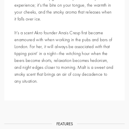
experience; it's the bite on your tongue, the warmth in
your cheeks, and the smoky aroma that releases when
it falls over ice.
It’s a scent Akro founder Anais Cresp first became
enamoured with when working in the pubs and bars of
London. For her, it will always be associated with that
tipping point’ in a night—the witching hour when the
beers become shorts, relaxation becomes hedonism,
and night edges closer to morning. Malt is a sweet and
smoky scent that brings an air of cosy decadence to
any situation.
FEATURES