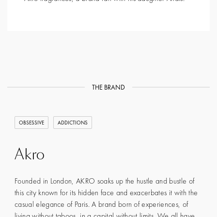
THE BRAND
OBSESSIVE
ADDICTIONS
Akro
Founded in London, AKRO soaks up the hustle and bustle of
this city known for its hidden face and exacerbates it with the
casual elegance of Paris. A brand born of experiences, of
living without taboos, in a capital without limits. We all have