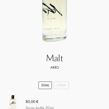
Malt
AKRO
30ML
100ML
80,00 €
Spray bottle 30mL