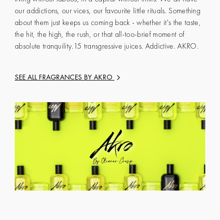
our addictions, our vices, our favourite little rituals. Something
about them just keeps us coming back - whether it's the taste,
the hit, the high, the rush, or that all-too-brief moment of
absolute tranquility.15 transgressive juices. Addictive. AKRO.
SEE ALL FRAGRANCES BY
AKRO