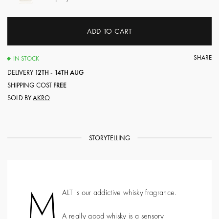
ADD TO CART
SHARE
IN STOCK
DELIVERY
12TH - 14TH AUG
SHIPPING COST
FREE
SOLD BY
AKRO
STORYTELLING
M
ALT is our addictive whisky fragrance.
A really good whisky is a sensory