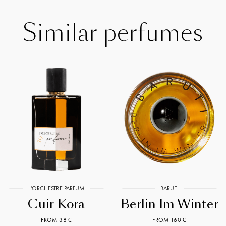
Similar perfumes
L'ORCHESTRE PARFUM
BARUTI
Cuir Kora
Berlin Im Winter
FROM 38 €
FROM 160 €