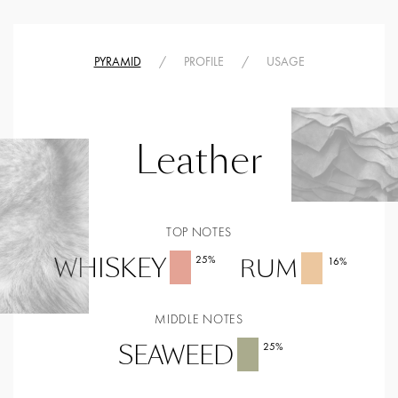
PYRAMID
/
PROFILE
/
USAGE
Leather
TOP NOTES
WHISKEY
25
%
RUM
16
%
MIDDLE NOTES
SEAWEED
25
%