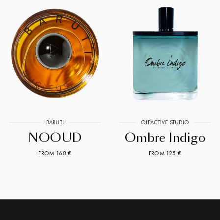
BARUTI
OLFACTIVE STUDIO
NOOUD
Ombre Indigo
FROM 160 €
FROM 125 €