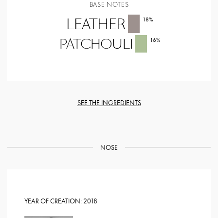
BASE NOTES
LEATHER
18
%
PATCHOULI
16
%
SEE THE INGREDIENTS
NOSE
YEAR OF CREATION:
2018