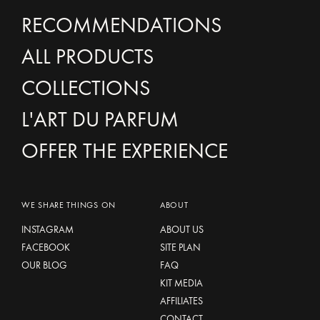
RECOMMENDATIONS
ALL PRODUCTS
COLLECTIONS
L'ART DU PARFUM
OFFER THE EXPERIENCE
WE SHARE THINGS ON
ABOUT
INSTAGRAM
ABOUT US
FACEBOOK
SITE PLAN
OUR BLOG
FAQ
KIT MEDIA
AFFILIATES
CONTACT