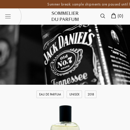
Summer break: sample shipments are paused until late A
SOMMELIER
(
0
)
DU PARFUM
EAU DE PARFUM
UNISEX
2018