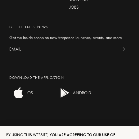
JOBS
GET THE LATEST NEWS
Get the inside scoop on new fragrance launches, events, and more
DOWNLOAD THE APPLICATION
IOS
ANDROID
BY USING THIS WEBSITE,
YOU ARE AGREEING TO OUR USE OF
SHIPPING/RETURNS
EN
FR
DE
IT
ES