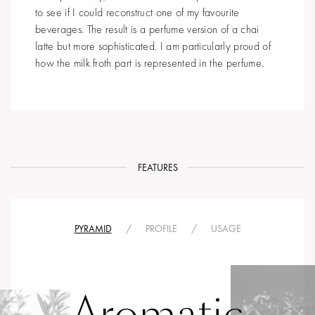
to see if I could reconstruct one of my favourite
beverages. The result is a perfume version of a chai
latte but more sophisticated. I am particularly proud of
how the milk froth part is represented in the perfume.
FEATURES
PYRAMID
/
PROFILE
/
USAGE
Aromatic