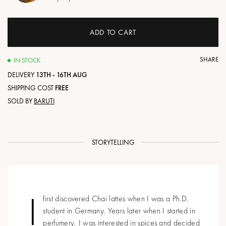
ADD TO CART
SHARE
IN STOCK
DELIVERY
13TH - 16TH AUG
SHIPPING COST
FREE
SOLD BY
BARUTI
STORYTELLING
I
first discovered Chai lattes when I was a Ph.D.
student in Germany. Years later when I started in
perfumery, I was interested in spices and decided