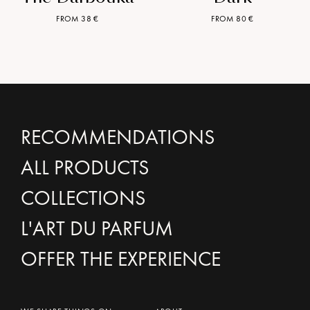
FROM 38 €
FROM 80 €
RECOMMENDATIONS
ALL PRODUCTS
COLLECTIONS
L'ART DU PARFUM
OFFER THE EXPERIENCE