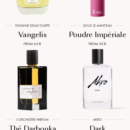
SYLVAINE DELACOURTE
SOUS LE MANTEAU
Vangelis
Poudre Impériale
FROM 65 €
FROM 50 €
L'ORCHESTRE PARFUM
AKRO
Thé Darbouka
Dark