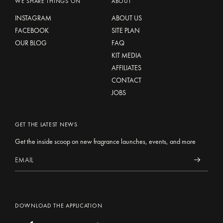
WE SHARE THINGS ON
ABOUT
INSTAGRAM
ABOUT US
FACEBOOK
SITE PLAN
OUR BLOG
FAQ
KIT MEDIA
AFFILIATES
CONTACT
JOBS
GET THE LATEST NEWS
Get the inside scoop on new fragrance launches, events, and more
DOWNLOAD THE APPLICATION