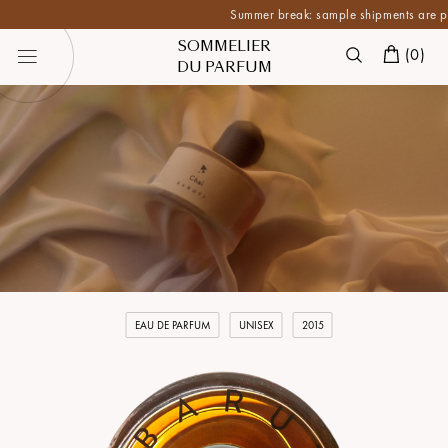
Summer break: sample shipments are paused 
SOMMELIER
(
0
)
DU PARFUM
EAU DE PARFUM
UNISEX
2015