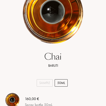
Chai
BARUTI
SAMPLE
50ML
160,00 €
Spray bottle 50mL