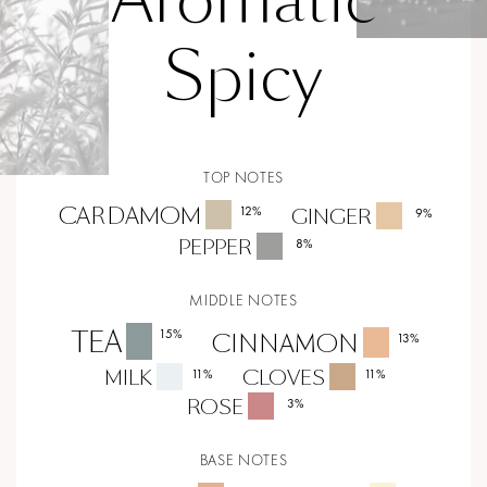
Spicy
TOP NOTES
CARDAMOM
12
%
GINGER
9
%
PEPPER
8
%
MIDDLE NOTES
TEA
15
%
CINNAMON
13
%
MILK
CLOVES
11
%
11
%
ROSE
3
%
BASE NOTES