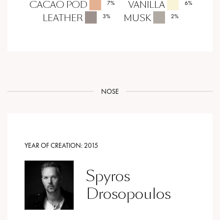
CACAO POD
VANILLA
7
%
6
%
LEATHER
MUSK
3
%
2
%
NOSE
YEAR OF CREATION:
2015
Spyros
Drosopoulos