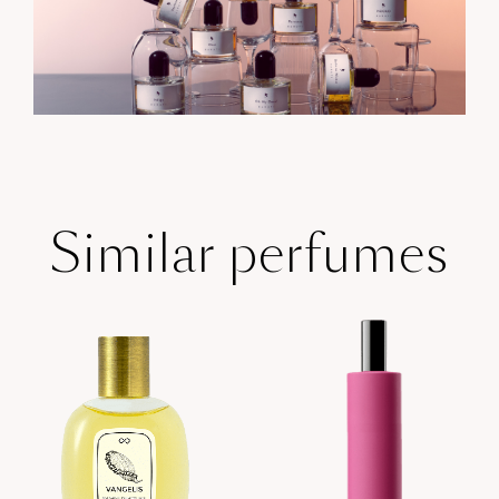
Similar perfumes