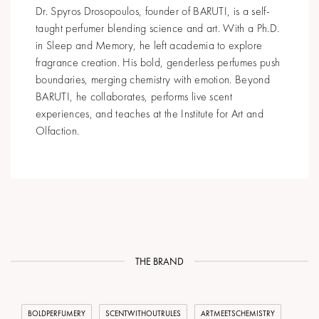
Dr. Spyros Drosopoulos, founder of BARUTI, is a self-
taught perfumer blending science and art. With a Ph.D.
in Sleep and Memory, he left academia to explore
fragrance creation. His bold, genderless perfumes push
boundaries, merging chemistry with emotion. Beyond
BARUTI, he collaborates, performs live scent
experiences, and teaches at the Institute for Art and
Olfaction.
THE BRAND
BOLDPERFUMERY
SCENTWITHOUTRULES
ARTMEETSCHEMISTRY