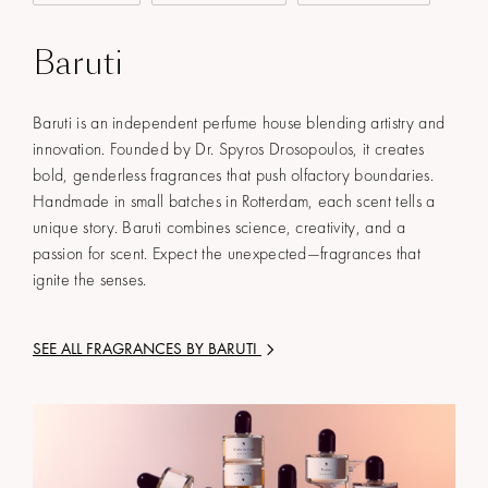
Baruti
Baruti is an independent perfume house blending artistry and
innovation. Founded by Dr. Spyros Drosopoulos, it creates
bold, genderless fragrances that push olfactory boundaries.
Handmade in small batches in Rotterdam, each scent tells a
unique story. Baruti combines science, creativity, and a
passion for scent. Expect the unexpected—fragrances that
ignite the senses.
SEE ALL FRAGRANCES BY
BARUTI