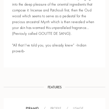
into the deep pleasure of the oriental ingredients that
compose it: Incense and Patchouli first, then the Oud
wood which seems to serve as a pedestal for the
precious ancestral Myrrh which is then revealed when
your skin has warmed this unparalleled fragrance...
(Previouly called GOUTTE DE SANG).
"All that I've told you, you already knew” -Indian
proverb-
FEATURES
PYRAMID
/
PROFILE
/
USAGE