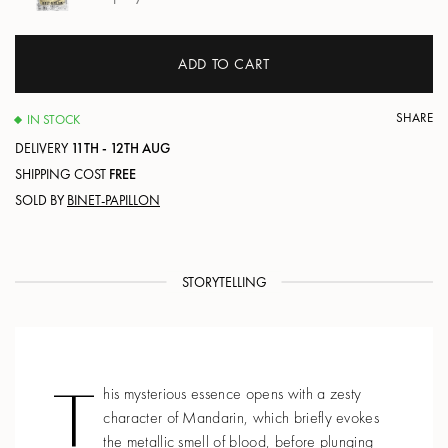
ADD TO CART
SHARE
IN STOCK
DELIVERY
11TH - 12TH AUG
SHIPPING COST
FREE
SOLD BY
BINET-PAPILLON
STORYTELLING
T
his mysterious essence opens with a zesty
character of Mandarin, which briefly evokes
the metallic smell of blood, before plunging