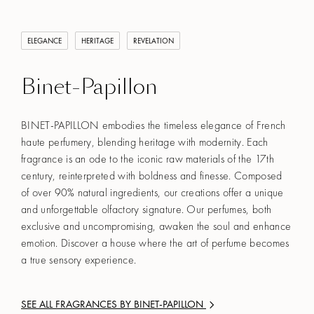
ELEGANCE
HERITAGE
REVELATION
Binet-Papillon
BINET-PAPILLON embodies the timeless elegance of French
haute perfumery, blending heritage with modernity. Each
fragrance is an ode to the iconic raw materials of the 17th
century, reinterpreted with boldness and finesse. Composed
of over 90% natural ingredients, our creations offer a unique
and unforgettable olfactory signature. Our perfumes, both
exclusive and uncompromising, awaken the soul and enhance
emotion. Discover a house where the art of perfume becomes
a true sensory experience.
SEE ALL FRAGRANCES BY
BINET-PAPILLON