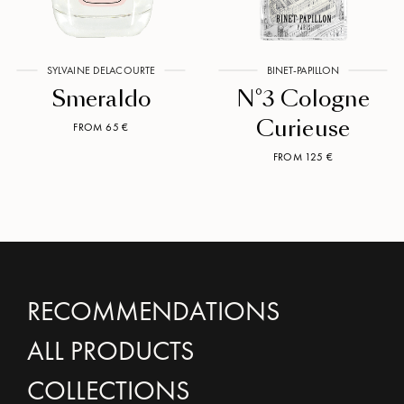
SYLVAINE DELACOURTE
BINET-PAPILLON
Smeraldo
N°3 Cologne
Curieuse
FROM 65 €
FROM 125 €
RECOMMENDATIONS
ALL PRODUCTS
COLLECTIONS