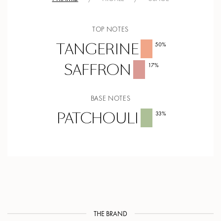
TOP NOTES
TANGERINE
50
%
SAFFRON
17
%
BASE NOTES
PATCHOULI
33
%
THE BRAND