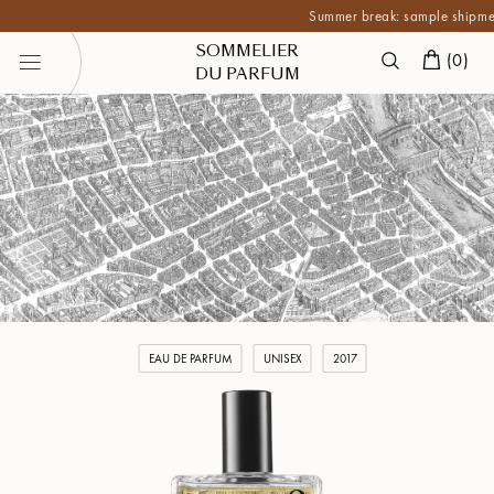
Summer break: sample shipments ar
SOMMELIER
(
0
)
DU PARFUM
EAU DE PARFUM
UNISEX
2017