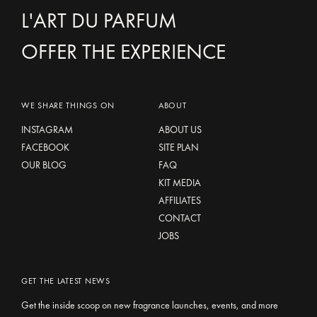
L'ART DU PARFUM
OFFER THE EXPERIENCE
WE SHARE THINGS ON
ABOUT
INSTAGRAM
ABOUT US
FACEBOOK
SITE PLAN
OUR BLOG
FAQ
KIT MEDIA
AFFILIATES
CONTACT
JOBS
GET THE LATEST NEWS
Get the inside scoop on new fragrance launches, events, and more