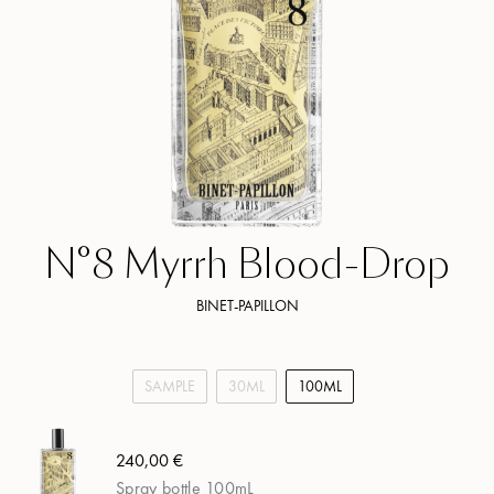
N°8 Myrrh Blood-Drop
BINET-PAPILLON
SAMPLE
30ML
100ML
240,00 €
Spray bottle 100mL