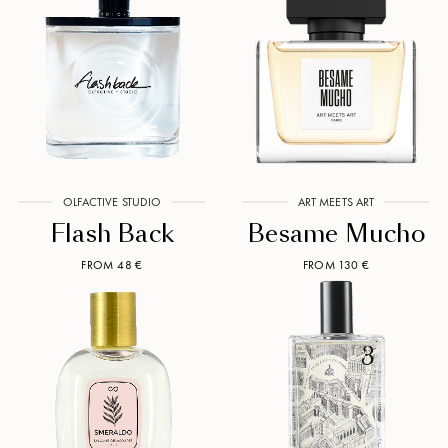
OLFACTIVE STUDIO
ART MEETS ART
Flash Back
Besame Mucho
FROM 48 €
FROM 130 €