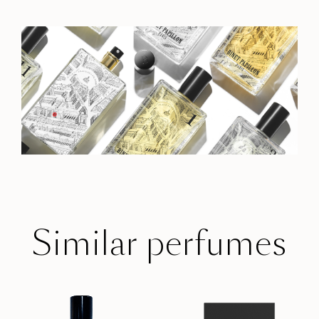
Similar perfumes