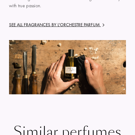
with true passion.
SEE ALL FRAGRANCES BY
L'ORCHESTRE PARFUM
Similar perfumes