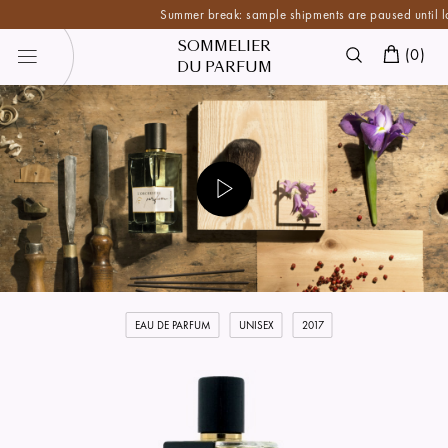
Summer break: sample shipments are paused until late Au
SOMMELIER
(
0
)
DU PARFUM
EAU DE PARFUM
UNISEX
2017