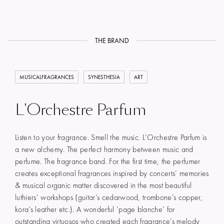
THE BRAND
MUSICALFRAGRANCES
SYNESTHESIA
ART
L'Orchestre Parfum
Listen to your fragrance. Smell the music. L’Orchestre Parfum is
a new alchemy. The perfect harmony between music and
perfume. The fragrance band. For the first time, the perfumer
creates exceptional fragrances inspired by concerts’ memories
& musical organic matter discovered in the most beautiful
luthiers’ workshops (guitar’s cedarwood, trombone’s copper,
kora’s leather etc.). A wonderful ‘page blanche’ for
outstanding virtuosos who created each fragrance’s melody