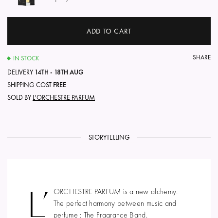
ADD TO CART
SHARE
IN STOCK
DELIVERY
14TH - 18TH AUG
SHIPPING COST
FREE
SOLD BY
L'ORCHESTRE PARFUM
STORYTELLING
L’
ORCHESTRE PARFUM is a new alchemy.
The perfect harmony between music and
perfume : The Fragrance Band.