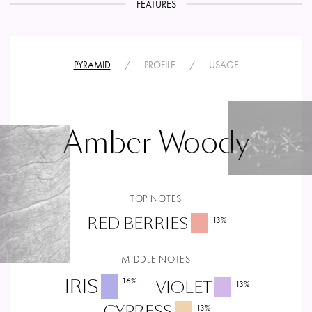
FEATURES
PYRAMID
/
PROFILE
/
USAGE
Amber Woody
TOP NOTES
RED BERRIES
13
%
MIDDLE NOTES
IRIS
16
%
VIOLET
13
%
CYPRESS
13
%