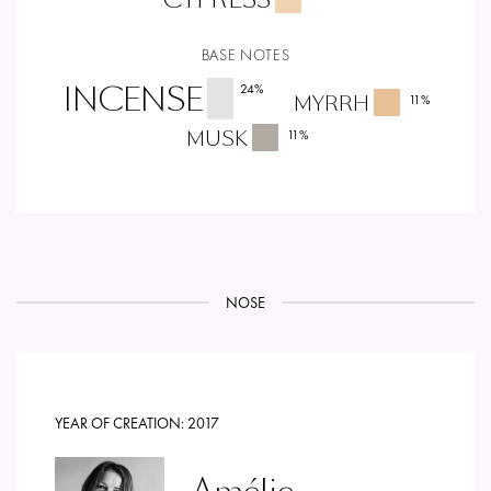
BASE NOTES
INCENSE
24
%
MYRRH
11
%
MUSK
11
%
NOSE
YEAR OF CREATION:
2017