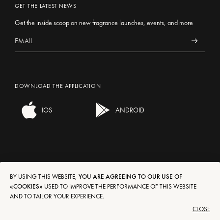
GET THE LATEST NEWS
Get the inside scoop on new fragrance launches, events, and more
DOWNLOAD THE APPLICATION
IOS
ANDROID
BY USING THIS WEBSITE,
YOU ARE AGREEING TO OUR USE OF
SHIPPING/RETURNS
EN
FR
DE
IT
ES
«COOKIES»
USED TO IMPROVE THE PERFORMANCE OF THIS WEBSITE
AND TO TAILOR YOUR EXPERIENCE.
TERMS OF USE
€
$
£
CLOSE