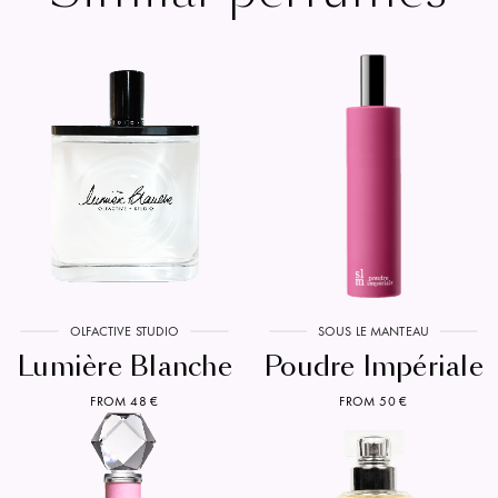
OLFACTIVE STUDIO
SOUS LE MANTEAU
Lumière Blanche
Poudre Impériale
FROM 48 €
FROM 50 €