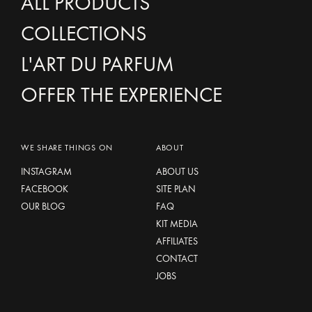
ALL PRODUCTS
COLLECTIONS
L'ART DU PARFUM
OFFER THE EXPERIENCE
WE SHARE THINGS ON
ABOUT
INSTAGRAM
ABOUT US
FACEBOOK
SITE PLAN
OUR BLOG
FAQ
KIT MEDIA
AFFILIATES
CONTACT
JOBS