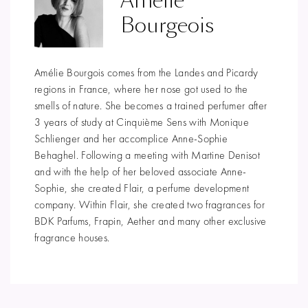
Amélie
Bourgeois
Amélie Bourgois comes from the Landes and Picardy
regions in France, where her nose got used to the
smells of nature. She becomes a trained perfumer after
3 years of study at Cinquième Sens with Monique
Schlienger and her accomplice Anne-Sophie
Behaghel. Following a meeting with Martine Denisot
and with the help of her beloved associate Anne-
Sophie, she created Flair, a perfume development
company. Within Flair, she created two fragrances for
BDK Parfums, Frapin, Aether and many other exclusive
fragrance houses.