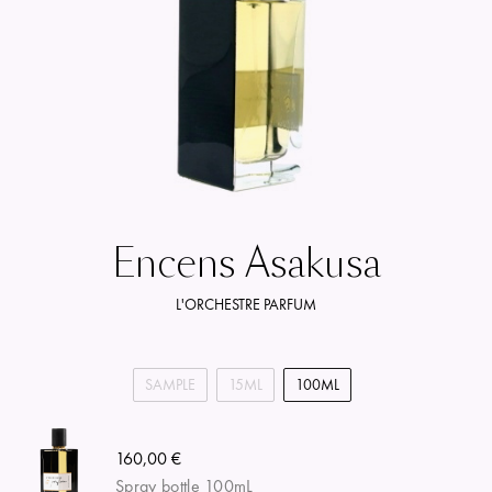
Encens Asakusa
L'ORCHESTRE PARFUM
SAMPLE
15ML
100ML
160,00 €
Spray bottle 100mL