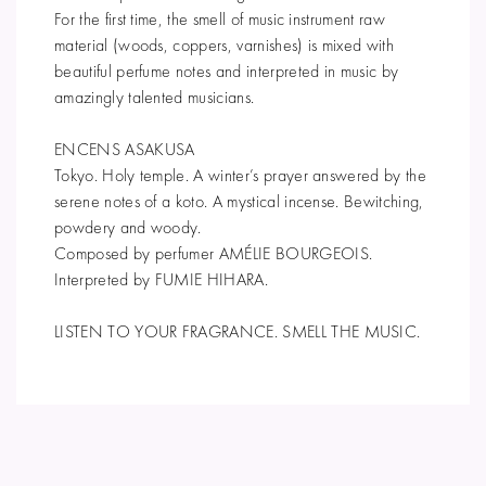
For the first time, the smell of music instrument raw
material (woods, coppers, varnishes) is mixed with
beautiful perfume notes and interpreted in music by
amazingly talented musicians.
ENCENS ASAKUSA
Tokyo. Holy temple. A winter’s prayer answered by the
serene notes of a koto. A mystical incense. Bewitching,
powdery and woody.
Composed by perfumer AMÉLIE BOURGEOIS.
Interpreted by FUMIE HIHARA.
LISTEN TO YOUR FRAGRANCE. SMELL THE MUSIC.