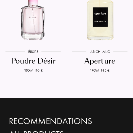
ÉLISIRE
ULRICH LANG
Poudre Désir
Aperture
FROM 110 €
FROM 145 €
RECOMMENDATIONS