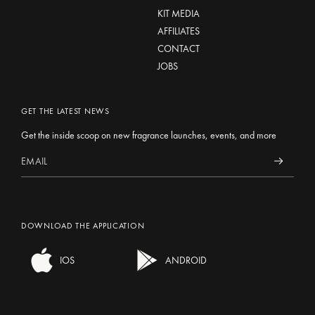
KIT MEDIA
AFFILIATES
CONTACT
JOBS
GET THE LATEST NEWS
Get the inside scoop on new fragrance launches, events, and more
DOWNLOAD THE APPLICATION
IOS
ANDROID