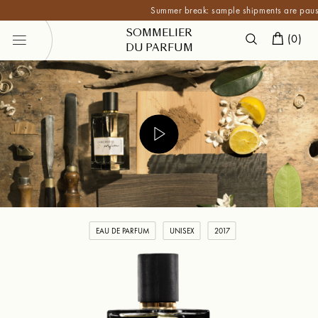
Summer break: sample shipments are paused unti
SOMMELIER
(
0
)
DU PARFUM
EAU DE PARFUM
UNISEX
2017