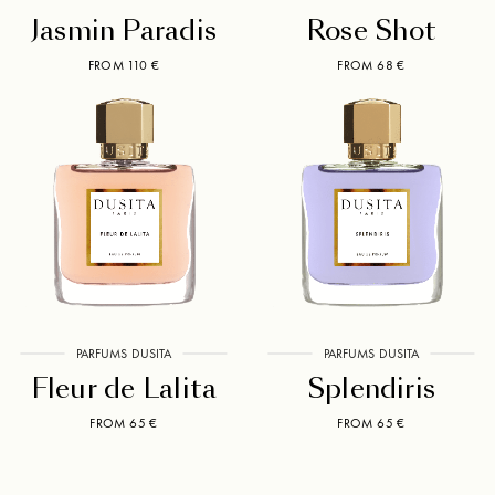
Jasmin Paradis
Rose Shot
FROM 110 €
FROM 68 €
PARFUMS DUSITA
PARFUMS DUSITA
Fleur de Lalita
Splendiris
FROM 65 €
FROM 65 €