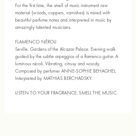
For the first time, the smell of music instrument raw
material (woods, coppers, varnishes) is mixed with
beautiful perfume notes and interpreted in music by
amazingly talented musicians.
FLAMENCO NÉROLI
Seville. Gardens of the Alcazar Palace. Evening walk
guided by the subtle arpeggios of a flamenco guitar. A
luminous néroli. Vibrating, citrusy and woody.
Composed by perfumer ANNE-SOPHIE BEHAGHEL.
Interpreted by MATHIAS BERCHADSKY.
LISTEN TO YOUR FRAGRANCE. SMELL THE MUSIC.