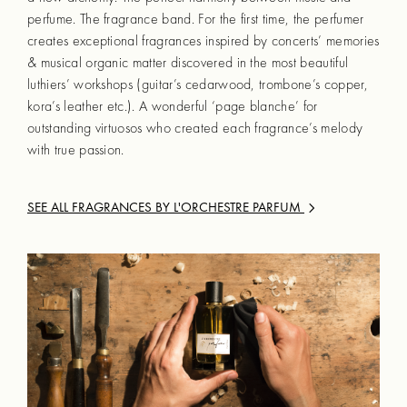
perfume. The fragrance band. For the first time, the perfumer
creates exceptional fragrances inspired by concerts’ memories
& musical organic matter discovered in the most beautiful
luthiers’ workshops (guitar’s cedarwood, trombone’s copper,
kora’s leather etc.). A wonderful ‘page blanche’ for
outstanding virtuosos who created each fragrance’s melody
with true passion.
SEE ALL FRAGRANCES BY
L'ORCHESTRE PARFUM