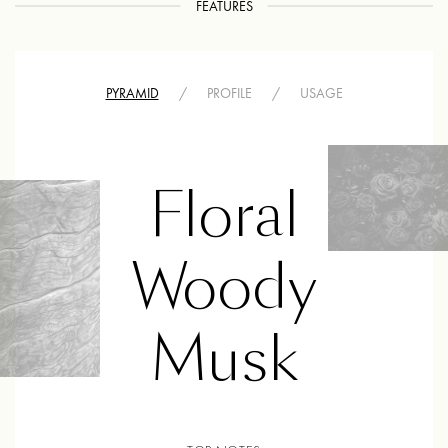
FEATURES
PYRAMID
/
PROFILE
/
USAGE
Floral
Woody
Musk