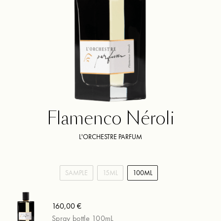
Flamenco Néroli
L'ORCHESTRE PARFUM
SAMPLE
15ML
100ML
160,00 €
Spray bottle 100mL