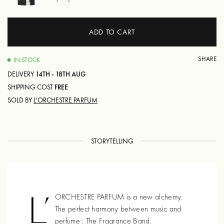
ADD TO CART
SHARE
IN STOCK
DELIVERY
14TH - 18TH AUG
SHIPPING COST
FREE
SOLD BY
L'ORCHESTRE PARFUM
STORYTELLING
L’
ORCHESTRE PARFUM is a new alchemy.
The perfect harmony between music and
perfume : The Fragrance Band.