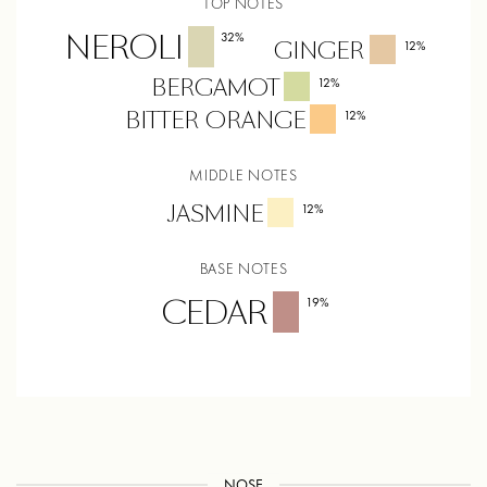
TOP NOTES
NEROLI
32
%
GINGER
12
%
BERGAMOT
12
%
BITTER ORANGE
12
%
MIDDLE NOTES
JASMINE
12
%
BASE NOTES
CEDAR
19
%
NOSE