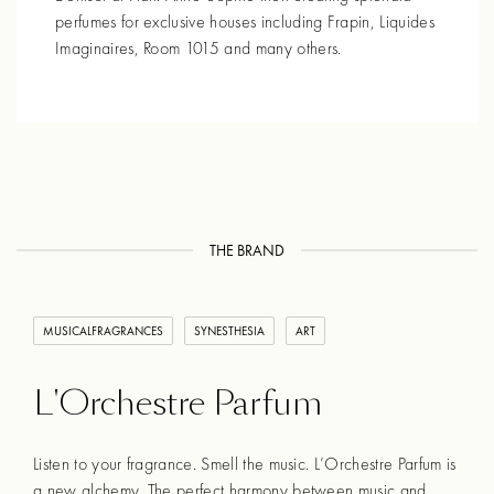
perfumes for exclusive houses including Frapin, Liquides
Imaginaires, Room 1015 and many others.
THE BRAND
MUSICALFRAGRANCES
SYNESTHESIA
ART
L'Orchestre Parfum
Listen to your fragrance. Smell the music. L’Orchestre Parfum is
a new alchemy. The perfect harmony between music and