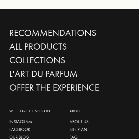
RECOMMENDATIONS
ALL PRODUCTS
COLLECTIONS
L'ART DU PARFUM
OFFER THE EXPERIENCE
WE SHARE THINGS ON
ABOUT
INSTAGRAM
ABOUT US
FACEBOOK
SITE PLAN
OUR BLOG
FAQ