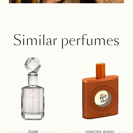
Similar perfumes
ÉLISIRE
OLFACTIVE STUDIO