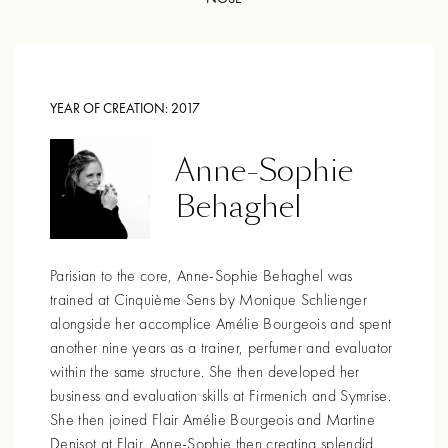
YEAR OF CREATION:
2017
Anne-Sophie
Behaghel
Parisian to the core, Anne-Sophie Behaghel was
trained at Cinquième Sens by Monique Schlienger
alongside her accomplice Amélie Bourgeois and spent
another nine years as a trainer, perfumer and evaluator
within the same structure. She then developed her
business and evaluation skills at Firmenich and Symrise.
She then joined Flair Amélie Bourgeois and Martine
Denisot at Flair. Anne-Sophie then creating splendid