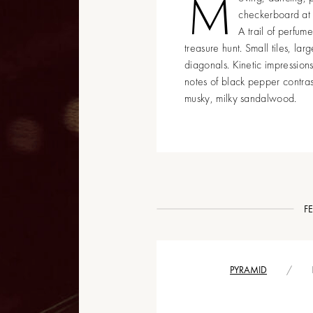
M
checkerboard at L
A trail of perfum
treasure hunt. Small tiles, la
diagonals. Kinetic impression
notes of black pepper contra
musky, milky sandalwood.
F
PYRAMID
/