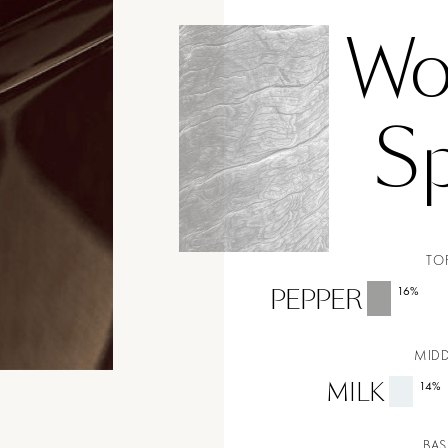
Wo
Sp
TO
PEPPER
16
%
MIDD
MILK
14
%
BAS