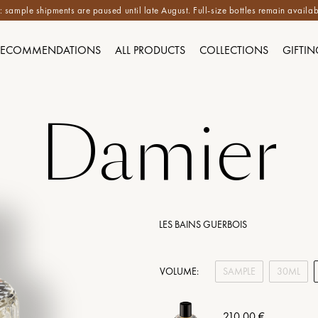
 sample shipments are paused until late August. Full-size bottles remain availab
RECOMMENDATIONS
ALL PRODUCTS
COLLECTIONS
GIFTIN
Damier
LES BAINS GUERBOIS
VOLUME:
SAMPLE
30ML
210,00 €