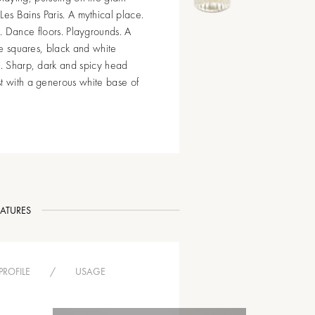
es Bains Paris. A mythical place.
e. Dance floors. Playgrounds. A
rge squares, black and white
s. Sharp, dark and spicy head
st with a generous white base of
EATURES
PROFILE
/
USAGE