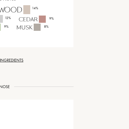
LWOOD
14
%
12
%
CEDAR
9
%
MUSK
9
%
8
%
 INGREDIENTS
NOSE