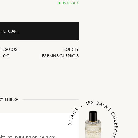
IN STOCK
 TO CART
PING COST
SOLD BY
10 €
LES BAINS GUERBOIS
RYTELLING
DAMIER — LES BAINS GUERBOIS
laying, pursuing on the giant