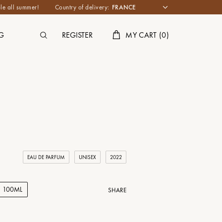
le all summer!
Country of delivery:
G
REGISTER
MY CART
(
0
)
EAU DE PARFUM
UNISEX
2022
100ML
SHARE