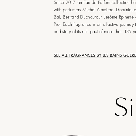
Since 2017, an Eau de Parfum collection h
with perfumers Michel Almairac, Dominiqu
Bal, Bertrand Duchaufour, Jérôme Epinette
Piot. Each fragrance is an olfactive journey 
and story of its rich past of more than 135 y
SEE ALL FRAGRANCES BY
LES BAINS GUER
S