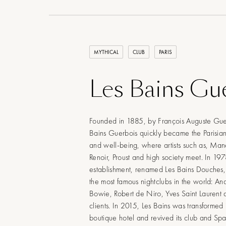
MYTHICAL
CLUB
PARIS
Les Bains Gu
Founded in 1885, by François Auguste Gue
Bains Guerbois quickly became the Parisia
and well-being, where artists such as, Man
Renoir, Proust and high society meet. In 197
establishment, renamed Les Bains Douches
the most famous nightclubs in the world: A
Bowie, Robert de Niro, Yves Saint Laurent a
clients. In 2015, Les Bains was transformed
boutique hotel and revived its club and Sp