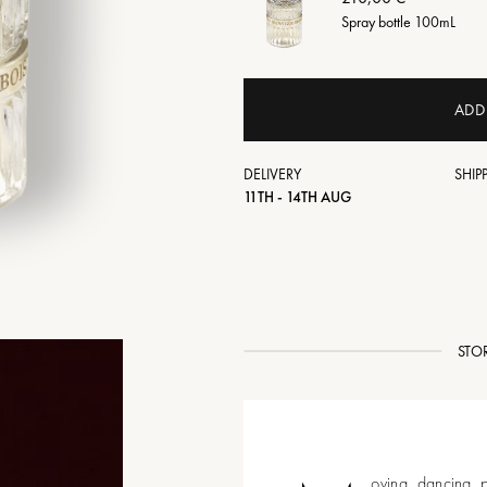
Spray bottle 100mL
ADD
DELIVERY
SHIP
11TH - 14TH AUG
STO
oving, dancing, p