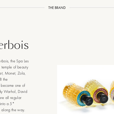
THE BRAND
erbois
rbois, the Spa Les
n temple of beauty
et, Monet, Zola,
8 the
, became one of
ndy Warhol, David
re all regular
 into a 5*
a along the way.