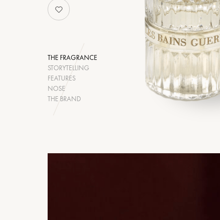
THE FRAGRANCE
STORYTELLING
FEATURES
NOSE
THE BRAND