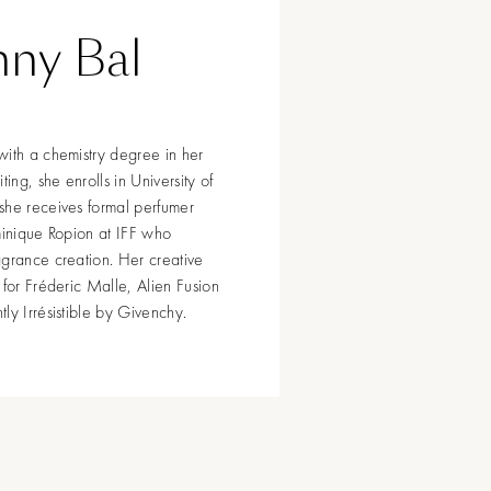
nny Bal
with a chemistry degree in her
ng, she enrolls in University of
she receives formal perfumer
minique Ropion at IFF who
agrance creation. Her creative
 for Fréderic Malle, Alien Fusion
ly Irrésistible by Givenchy.