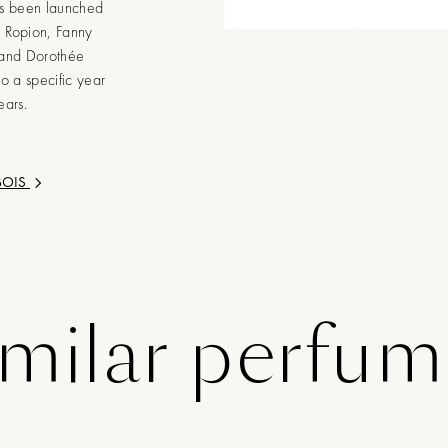
as been launched
e Ropion, Fanny
 and Dorothée
to a specific year
ears.
BOIS
imilar perfum