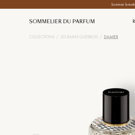
Summer break:
SOMMELIER DU PARFUM
COLLECTIONS
/
LES BAINS GUERBOIS
/
DAMIER