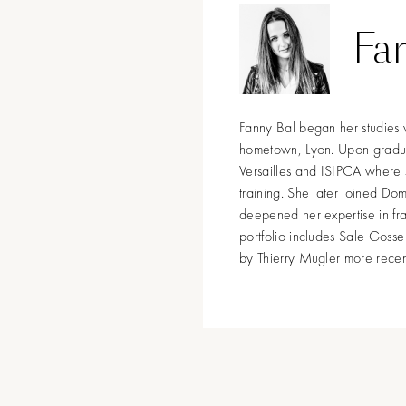
Fa
Fanny Bal began her studies 
hometown, Lyon. Upon graduiti
Versailles and ISIPCA where 
training. She later joined Do
deepened her expertise in fr
portfolio includes Sale Gosse
by Thierry Mugler more recent