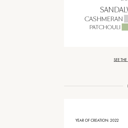
SANDA
CASHMERAN
PATCHOULI
SEE THE
YEAR OF CREATION:
2022