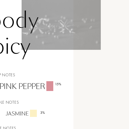
ody
icy
P NOTES
PINK PEPPER
15
%
LE NOTES
JASMINE
3
%
E NOTES