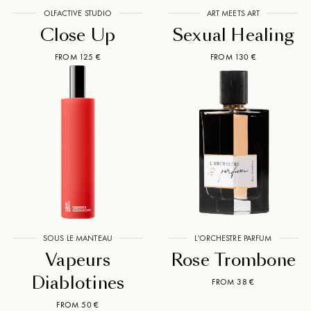
OLFACTIVE STUDIO
ART MEETS ART
Close Up
Sexual Healing
FROM 125 €
FROM 130 €
SOUS LE MANTEAU
L'ORCHESTRE PARFUM
Vapeurs
Rose Trombone
Diablotines
FROM 38 €
FROM 50 €