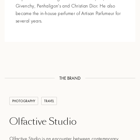
Givenchy, Penhaligon's and Christian Dior. He also
became the in-house perfumer of Artisan Parfumeur for
several years.
THE BRAND
PHOTOGRAPHY
TRAVEL
Olfactive Studio
Olfactive Studio is an encounter between contemporary