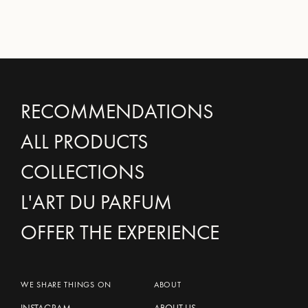
RECOMMENDATIONS
ALL PRODUCTS
COLLECTIONS
L'ART DU PARFUM
OFFER THE EXPERIENCE
WE SHARE THINGS ON
ABOUT