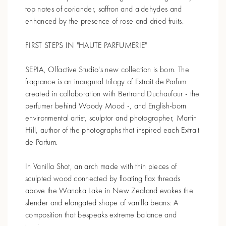
top notes of coriander, saffron and aldehydes and
enhanced by the presence of rose and dried fruits.
FIRST STEPS IN "HAUTE PARFUMERIE"
SEPIA, Olfactive Studio's new collection is born. The
fragrance is an inaugural trilogy of Extrait de Parfum
created in collaboration with Bertrand Duchaufour - the
perfumer behind Woody Mood -, and English-born
environmental artist, sculptor and photographer, Martin
Hill, author of the photographs that inspired each Extrait
de Parfum.
In Vanilla Shot, an arch made with thin pieces of
sculpted wood connected by floating flax threads
above the Wanaka Lake in New Zealand evokes the
slender and elongated shape of vanilla beans: A
composition that bespeaks extreme balance and