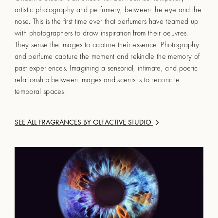
artistic photography and perfumery; between the eye and the
nose. This is the first time ever that perfumers have teamed up
with photographers to draw inspiration from their oeuvres.
They sense the images to capture their essence. Photography
and perfume capture the moment and rekindle the memory of
past experiences. Imagining a sensorial, intimate, and poetic
relationship between images and scents is to reconcile
temporal spaces.
SEE ALL FRAGRANCES BY
OLFACTIVE STUDIO