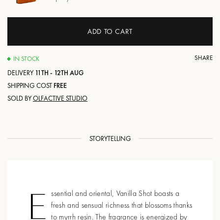
ADD TO CART
SHARE
IN STOCK
DELIVERY
11TH - 12TH AUG
SHIPPING COST
FREE
SOLD BY
OLFACTIVE STUDIO
STORYTELLING
E
ssential and oriental, Vanilla Shot boasts a
fresh and sensual richness that blossoms thanks
to myrrh resin. The fragrance is energized by