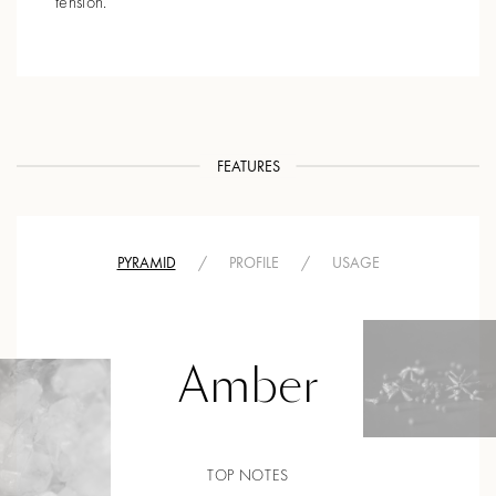
tension.
FEATURES
PYRAMID
/
PROFILE
/
USAGE
Amber
TOP NOTES