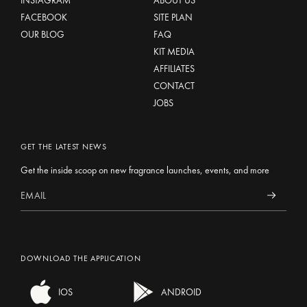
INSTAGRAM
ABOUT US
FACEBOOK
SITE PLAN
OUR BLOG
FAQ
KIT MEDIA
AFFILIATES
CONTACT
JOBS
GET THE LATEST NEWS
Get the inside scoop on new fragrance launches, events, and more
DOWNLOAD THE APPLICATION
IOS
ANDROID