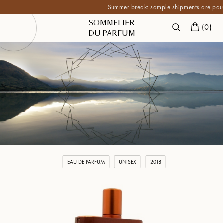
Summer break: sample shipments are paused unt
SOMMELIER
(
0
)
DU PARFUM
EAU DE PARFUM
UNISEX
2018