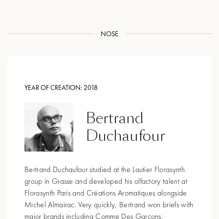
NOSE
YEAR OF CREATION:
2018
Bertrand
Duchaufour
Bertrand Duchaufour studied at the Lautier Florasynth
group in Grasse and developed his olfactory talent at
Florasynth Paris and Créations Aromatiques alongside
Michel Almairac. Very quickly, Bertrand won briefs with
major brands including Comme Des Garçons,