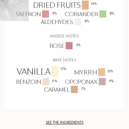
DRIED FRUITS
14
%
SAFFRON
CORIANDER
9
%
8
%
ALDEHYDES
8
%
MIDDLE NOTES
ROSE
5
%
BASE NOTES
VANILLA
17
%
MYRRH
12
%
BENZOIN
OPOPONAX
11
%
9
%
CARAMEL
7
%
SEE THE INGREDIENTS