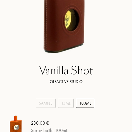
Vanilla Shot
OLFACTIVE STUDIO
SAMPLE
15ML
100ML
230,00 €
Spray bottle 100mL