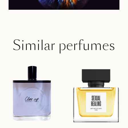
Similar perfumes