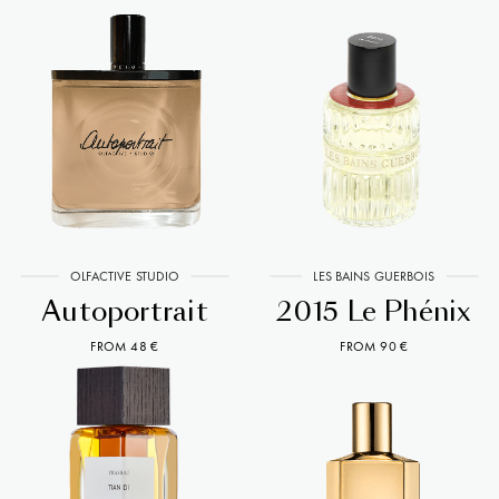
OLFACTIVE STUDIO
LES BAINS GUERBOIS
Autoportrait
2015 Le Phénix
FROM 48 €
FROM 90 €