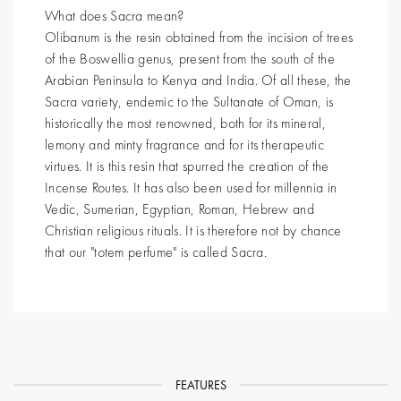
What does Sacra mean?
Olibanum is the resin obtained from the incision of trees
of the Boswellia genus, present from the south of the
Arabian Peninsula to Kenya and India. Of all these, the
Sacra variety, endemic to the Sultanate of Oman, is
historically the most renowned, both for its mineral,
lemony and minty fragrance and for its therapeutic
virtues. It is this resin that spurred the creation of the
Incense Routes. It has also been used for millennia in
Vedic, Sumerian, Egyptian, Roman, Hebrew and
Christian religious rituals. It is therefore not by chance
that our "totem perfume" is called Sacra.
FEATURES