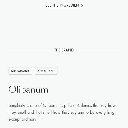
SEE THE INGREDIENTS
THE BRAND
SUSTAINABLE
AFFORDABLE
Olibanum
Simplicity is one of Olibanum’s pillars. Perfumes that say how
they smell and that smell how they say aim to be everything
except ordinary.