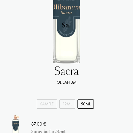
Sacra
OLIBANUM
SAMPLE
12ML
50ML
87,00 €
Spray bottle 50mL