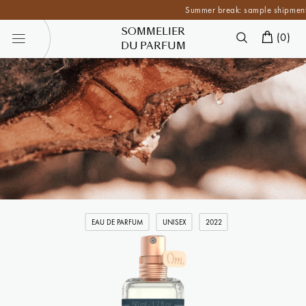
Summer break: sample shipments are 
SOMMELIER
(
0
)
DU PARFUM
EAU DE PARFUM
UNISEX
2022