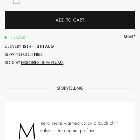
ADD TO CART
SHARE
IN STOCK
DELIVERY
12TH - 13TH AUG
SHIPPING COST
FREE
SOLD BY
HISTOIRES DE PARFUMS
STORYTELLING
M
ineral resins warmed up by a touch of fir
balsam. The original perfume.