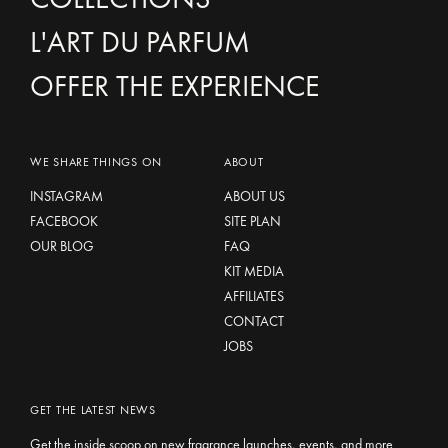
L'ART DU PARFUM
OFFER THE EXPERIENCE
WE SHARE THINGS ON
ABOUT
INSTAGRAM
ABOUT US
FACEBOOK
SITE PLAN
OUR BLOG
FAQ
KIT MEDIA
AFFILIATES
CONTACT
JOBS
GET THE LATEST NEWS
Get the inside scoop on new fragrance launches, events, and more