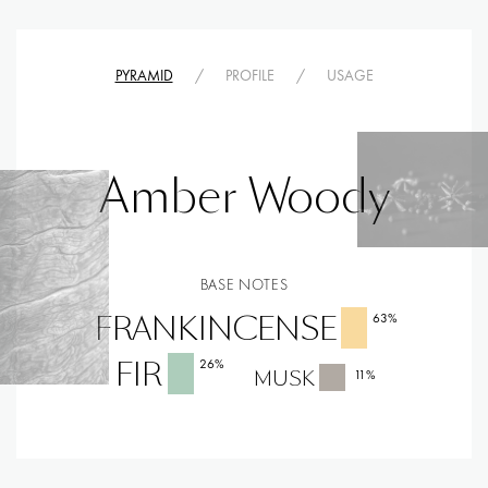
PYRAMID
/
PROFILE
/
USAGE
Amber Woody
BASE NOTES
FRANKINCENSE
63
%
FIR
26
%
MUSK
11
%