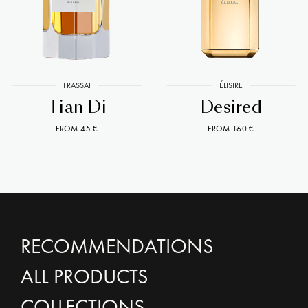
FRASSAI
ÉLISIRE
Tian Di
Desired
FROM 45 €
FROM 160 €
RECOMMENDATIONS
ALL PRODUCTS
COLLECTIONS