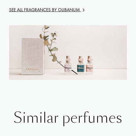
SEE ALL FRAGRANCES BY
OLIBANUM
Similar perfumes