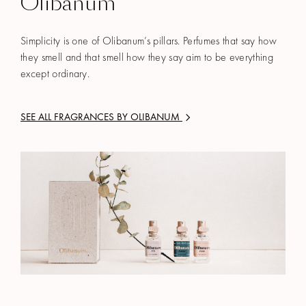
Olibanum
Simplicity is one of Olibanum’s pillars. Perfumes that say how
they smell and that smell how they say aim to be everything
except ordinary.
SEE ALL FRAGRANCES BY
OLIBANUM