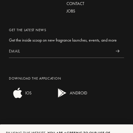
CONTACT
JOBS
GET THE LATEST NEWS
Get the inside scoop on new fragrance launches, events, and more
DOWNLOAD THE APPLICATION
IOS
ANDROID