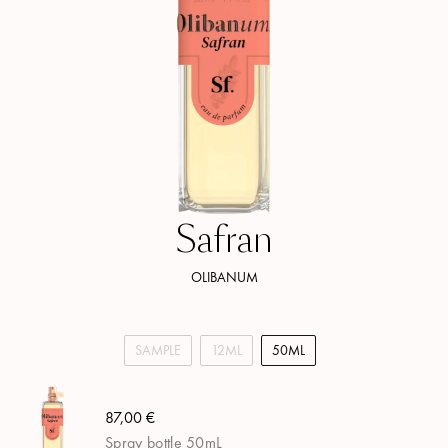
Safran
OLIBANUM
SAMPLE
12ML
50ML
87,00 €
Spray bottle 50mL