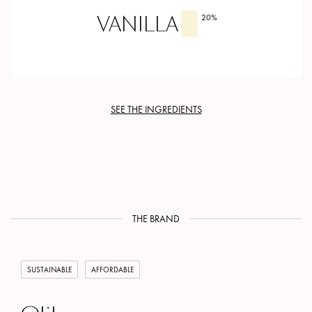
VANILLA
20
%
SEE THE INGREDIENTS
THE BRAND
SUSTAINABLE
AFFORDABLE