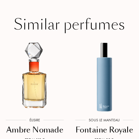
Similar perfumes
ÉLISIRE
SOUS LE MANTEAU
Ambre Nomade
Fontaine Royale