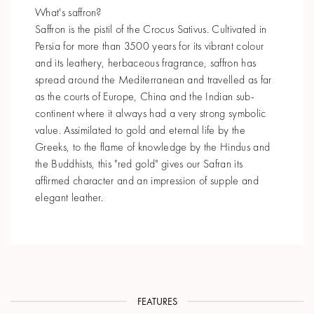
What's saffron?
Saffron is the pistil of the Crocus Sativus. Cultivated in
Persia for more than 3500 years for its vibrant colour
and its leathery, herbaceous fragrance, saffron has
spread around the Mediterranean and travelled as far
as the courts of Europe, China and the Indian sub-
continent where it always had a very strong symbolic
value. Assimilated to gold and eternal life by the
Greeks, to the flame of knowledge by the Hindus and
the Buddhists, this "red gold" gives our Safran its
affirmed character and an impression of supple and
elegant leather.
FEATURES