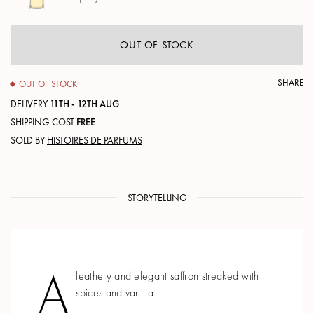
OUT OF STOCK
SHARE
OUT OF STOCK
DELIVERY
11TH - 12TH AUG
SHIPPING COST
FREE
SOLD BY
HISTOIRES DE PARFUMS
STORYTELLING
A
leathery and elegant saffron streaked with
spices and vanilla.