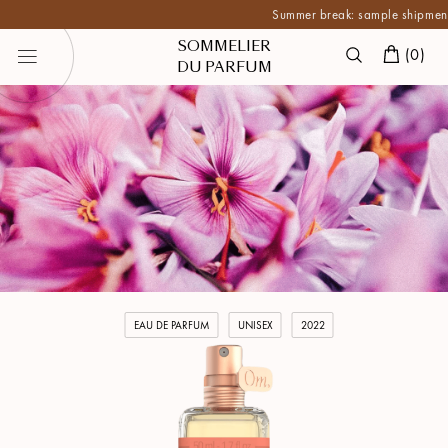
Summer break: sample shipments are 
SOMMELIER
(
0
)
DU PARFUM
EAU DE PARFUM
UNISEX
2022