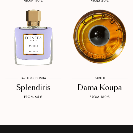
FROM 110 €
FROM 50 €
PARFUMS DUSITA
BARUTI
Splendiris
Dama Koupa
FROM 65 €
FROM 160 €