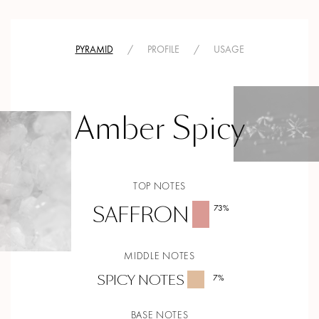
PYRAMID
/
PROFILE
/
USAGE
Amber Spicy
TOP NOTES
SAFFRON
73
%
MIDDLE NOTES
SPICY NOTES
7
%
BASE NOTES