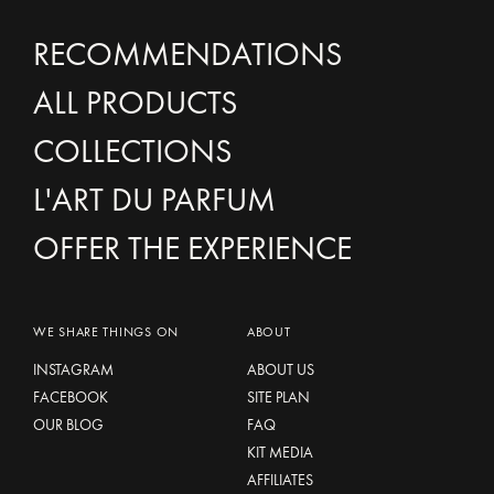
RECOMMENDATIONS
ALL PRODUCTS
COLLECTIONS
L'ART DU PARFUM
OFFER THE EXPERIENCE
WE SHARE THINGS ON
ABOUT
INSTAGRAM
ABOUT US
FACEBOOK
SITE PLAN
OUR BLOG
FAQ
KIT MEDIA
AFFILIATES