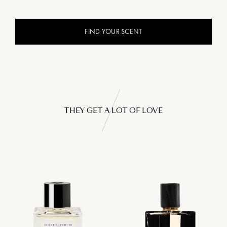
FIND YOUR SCENT
THEY GET A LOT OF LOVE