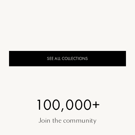
SEE ALL COLLECTIONS
100,000+
Join the community