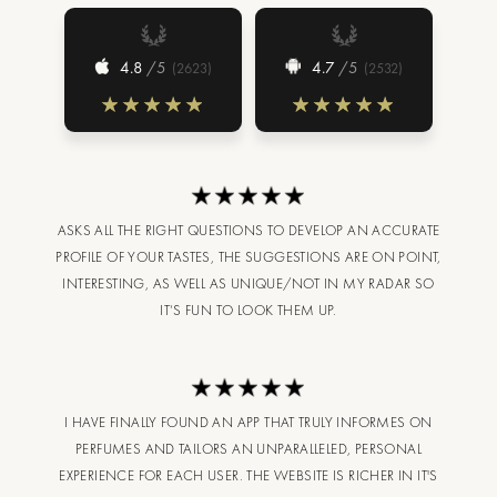
4.8
/5
4.7
/5
(
2623
)
(
2532
)
ASKS ALL THE RIGHT QUESTIONS TO DEVELOP AN ACCURATE
PROFILE OF YOUR TASTES, THE SUGGESTIONS ARE ON POINT,
INTERESTING, AS WELL AS UNIQUE/NOT IN MY RADAR SO
IT’S FUN TO LOOK THEM UP.
I HAVE FINALLY FOUND AN APP THAT TRULY INFORMES ON
PERFUMES AND TAILORS AN UNPARALLELED, PERSONAL
EXPERIENCE FOR EACH USER. THE WEBSITE IS RICHER IN IT'S