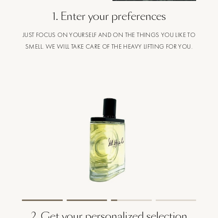
1
.
Enter your preferences
JUST FOCUS ON YOURSELF AND ON THE THINGS YOU LIKE TO
SMELL. WE WILL TAKE CARE OF THE HEAVY LIFTING FOR YOU.
2
.
Get your personalized selection