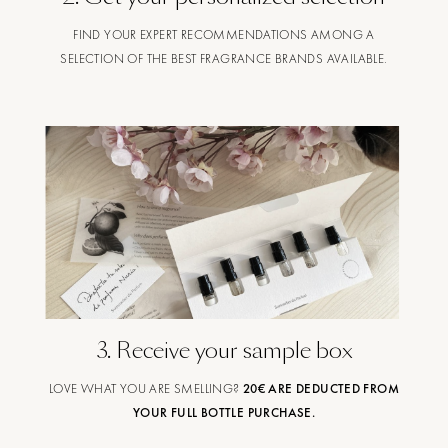
FIND YOUR EXPERT RECOMMENDATIONS AMONG A
SELECTION OF THE BEST FRAGRANCE BRANDS AVAILABLE.
3
.
Receive your sample box
LOVE WHAT YOU ARE SMELLING?
20€ ARE DEDUCTED FROM
YOUR FULL BOTTLE PURCHASE.