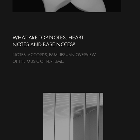
WHAT ARE TOP NOTES, HEART
NOTES AND BASE NOTES?
NOTES, ACCORDS, FAMILIES - AN OVERVIEW
OF THE MUSIC OF PERFUME.