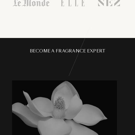
BECOME A FRAGRANCE EXPERT