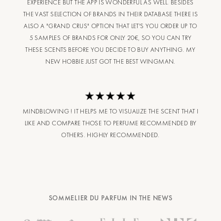
EXPERIENCE BUT THE APP IS WONDERFUL AS WELL. BESIDES
THE VAST SELECTION OF BRANDS IN THEIR DATABASE THERE IS
ALSO A "GRAND CRUS" OPTION THAT LET'S YOU ORDER UP TO
5 SAMPLES OF BRANDS FOR ONLY 20€, SO YOU CAN TRY
THESE SCENTS BEFORE YOU DECIDE TO BUY ANYTHING. MY
NEW HOBBIE JUST GOT THE BEST WINGMAN.
MINDBLOWING ! IT HELPS ME TO VISUALIZE THE SCENT THAT I
LIKE AND COMPARE THOSE TO PERFUME RECOMMENDED BY
OTHERS. HIGHLY RECOMMENDED.
SOMMELIER DU PARFUM IN THE NEWS