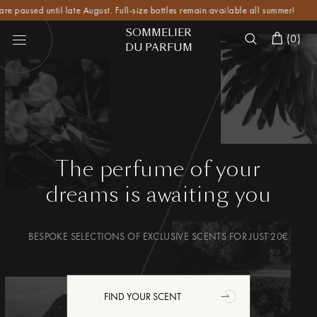
ed until late August. Full-size bottles remain available all summer!
SOMMELIER
(
0
)
DU PARFUM
The perfume of your
dreams
is awaiting you
BESPOKE SELECTIONS OF EXCLUSIVE SCENTS FOR JUST 20€
FIND YOUR SCENT