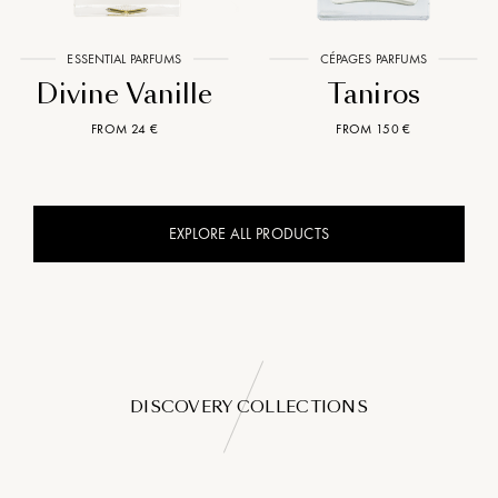
ESSENTIAL PARFUMS
CÉPAGES PARFUMS
Divine Vanille
Taniros
FROM 24 €
FROM 150 €
EXPLORE ALL PRODUCTS
DISCOVERY COLLECTIONS