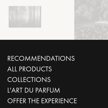
RECOMMENDATIONS
ALL PRODUCTS
COLLECTIONS
L'ART DU PARFUM
OFFER THE EXPERIENCE