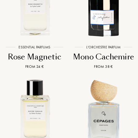
ESSENTIAL PARFUMS
L'ORCHESTRE PARFUM
Rose Magnetic
Mono Cachemire
FROM 24 €
FROM 38 €