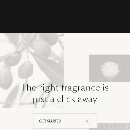
The right fragrance is
just a click away
GET STARTED