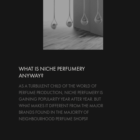
WHAT IS NICHE PERFUMERY
ANYWAY?
AS A TURBULENT CHILD OF THE WORLD OF
PERFUME PRODUCTION, NICHE PERFUMERY IS
GAINING POPULARITY YEAR AFTER YEAR. BUT
WHAT MAKES IT DIFFERENT FROM THE MAJOR
BRANDS FOUND IN THE MAJORITY OF
NEIGHBOURHOOD PERFUME SHOPS?