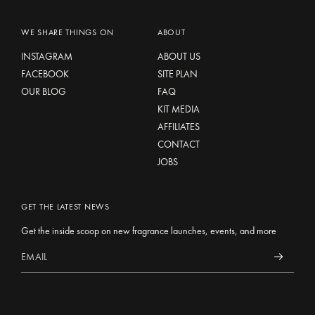
WE SHARE THINGS ON
ABOUT
INSTAGRAM
ABOUT US
FACEBOOK
SITE PLAN
OUR BLOG
FAQ
KIT MEDIA
AFFILIATES
CONTACT
JOBS
GET THE LATEST NEWS
Get the inside scoop on new fragrance launches, events, and more