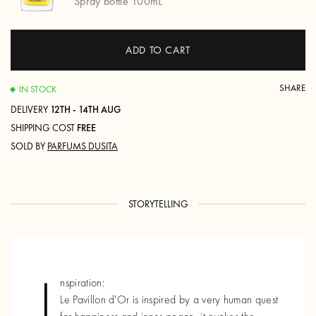
Spray bottle 100mL
ADD TO CART
SHARE
IN STOCK
DELIVERY
12TH - 14TH AUG
SHIPPING COST
FREE
SOLD BY
PARFUMS DUSITA
STORYTELLING
I
nspiration:
Le Pavillon d'Or is inspired by a very human quest