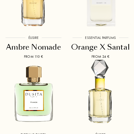
ÉLISIRE
ESSENTIAL PARFUMS
Ambre Nomade
Orange X Santal
FROM 110 €
FROM 24 €