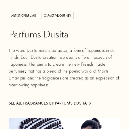
ARTISTICPERFUME
OLFACTIVEJOURNEY
Parfums Dusita
The word Dusita means paradise, a form of happiness in our
minds. Each Dusita creation represents different aspects of
happiness. Her aim is to create the new French Haute
perfumery that has a blend of the poetic world of Montri
Umavijani and the fragrances are created as an expression of
overflowing happiness.
SEE ALL FRAGRANCES BY
PARFUMS DUSITA