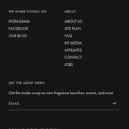
WE SHARE THINGS ON
ABOUT
INSTAGRAM
ABOUT US
FACEBOOK
SITE PLAN
OUR BLOG
FAQ
KIT MEDIA
AFFILIATES
CONTACT
JOBS
GET THE LATEST NEWS
Get the inside scoop on new fragrance launches, events, and more