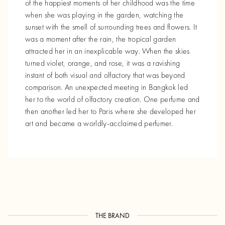
of the happiest moments of her childhood was the time
when she was playing in the garden, watching the
sunset with the smell of surrounding trees and flowers. It
was a moment after the rain, the tropical garden
attracted her in an inexplicable way. When the skies
turned violet, orange, and rose, it was a ravishing
instant of both visual and olfactory that was beyond
comparison. An unexpected meeting in Bangkok led
her to the world of olfactory creation. One perfume and
then another led her to Paris where she developed her
art and became a worldly-acclaimed perfumer.
THE BRAND