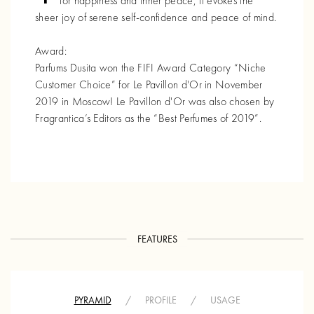
for happiness and inner peace, it evokes the
sheer joy of serene self-confidence and peace of mind.
Award:
Parfums Dusita won the FIFI Award Category “Niche
Customer Choice” for Le Pavillon d'Or in November
2019 in Moscow! Le Pavillon d'Or was also chosen by
Fragrantica’s Editors as the “Best Perfumes of 2019”.
FEATURES
PYRAMID
/
PROFILE
/
USAGE