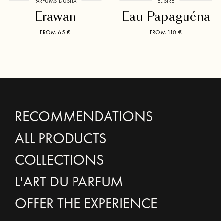
PARFUMS DUSITA
ÉLISIRE
Erawan
Eau Papaguéna
FROM 65 €
FROM 110 €
RECOMMENDATIONS
ALL PRODUCTS
COLLECTIONS
L'ART DU PARFUM
OFFER THE EXPERIENCE