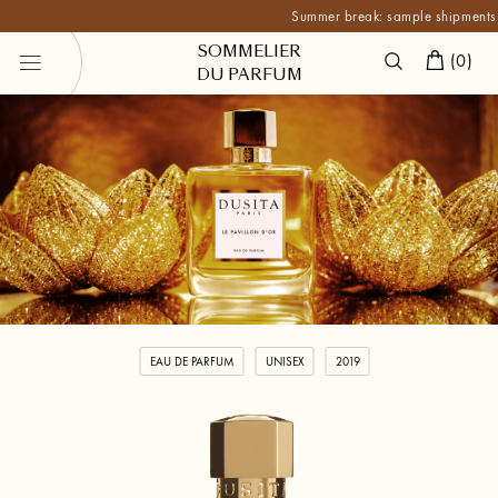
Summer break: sample shipments are p
SOMMELIER
(
0
)
DU PARFUM
EAU DE PARFUM
UNISEX
2019