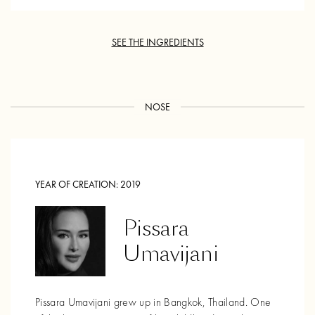
SEE THE INGREDIENTS
NOSE
YEAR OF CREATION:
2019
Pissara
Umavijani
Pissara Umavijani grew up in Bangkok, Thailand. One