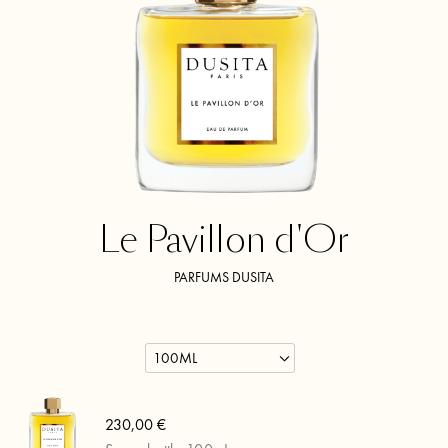
Le Pavillon d'Or
PARFUMS DUSITA
230,00 €