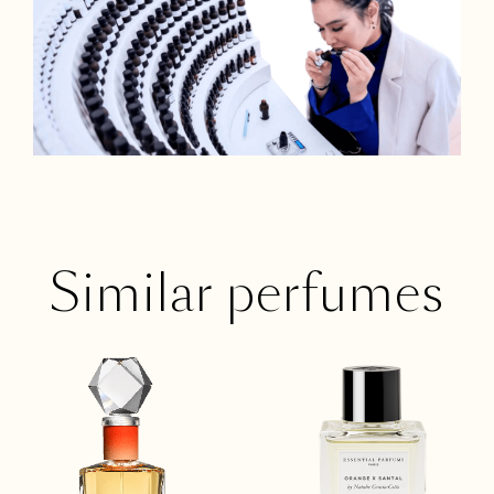
Similar perfumes