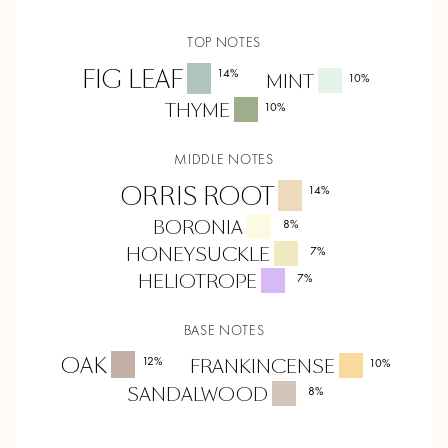
TOP NOTES
FIG LEAF
14
%
MINT
10
%
THYME
10
%
MIDDLE NOTES
ORRIS ROOT
14
%
BORONIA
8
%
HONEYSUCKLE
7
%
HELIOTROPE
7
%
BASE NOTES
OAK
12
%
FRANKINCENSE
10
%
SANDALWOOD
8
%