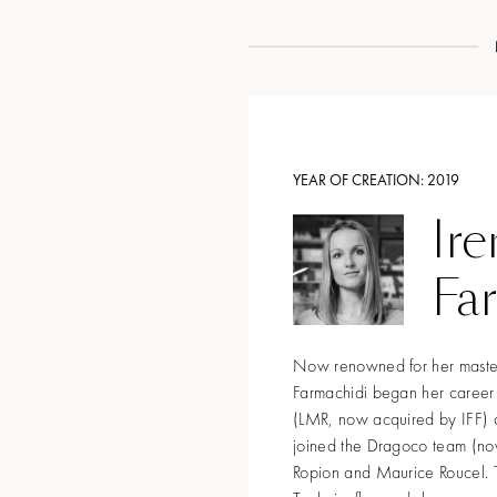
YEAR OF CREATION:
2019
Ire
Fa
Now renowned for her mastery
Farmachidi began her career
(LMR, now acquired by IFF) a
joined the Dragoco team (no
Ropion and Maurice Roucel. T