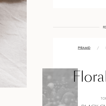
F
PYRAMID
/
Flora
TO