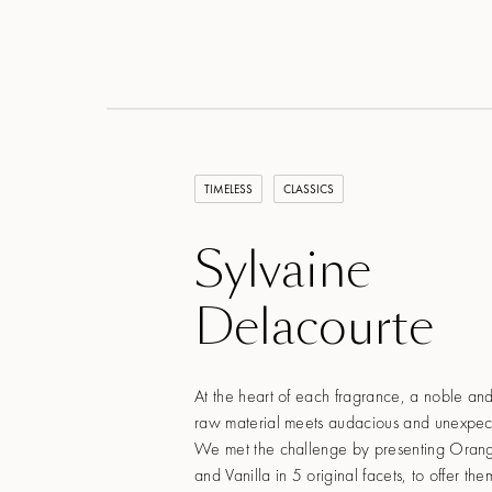
TIMELESS
CLASSICS
Sylvaine
Delacourte
At the heart of each fragrance, a noble and
raw material meets audacious and unexpect
We met the challenge by presenting Oran
and Vanilla in 5 original facets, to offer t