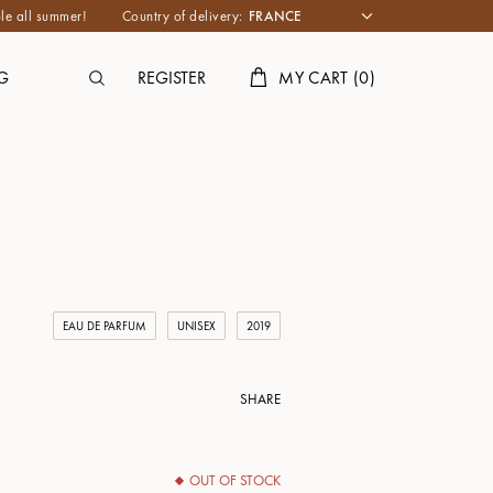
le all summer!
Country of delivery:
G
REGISTER
MY CART
(
0
)
EAU DE PARFUM
UNISEX
2019
SHARE
OUT OF STOCK