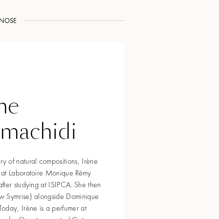
NOSE
ne
rmachidi
 of natural compositions, Irène
 at Laboratoire Monique Rémy
fter studying at ISIPCA. She then
w Symrise) alongside Dominique
oday, Irène is a perfumer at