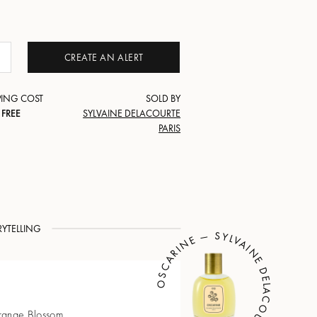
CREATE AN ALERT
PING COST
SOLD BY
FREE
SYLVAINE DELACOURTE
PARIS
RYTELLING
OSCARINE — SYLVAINE DELACOURTE
Orange Blossom