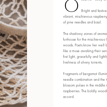
O
Bright and festive
vibrant, mischievous raspberry
of pine needles and basil.
The shadowy zones of aromat
funhouse for the mischievous 
woods. Poets know her well b
like a muse awaking their se
first light, gracefully and ligh
liveliness of silvery torrents.
Fragments of bergamot illumin
needle combination and the t
blossom pulses in the middle 
raspberries. The boldly woody
accord.