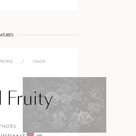
EATURES
PROFILE
/
USAGE
l Fruity
P NOTES
13
%