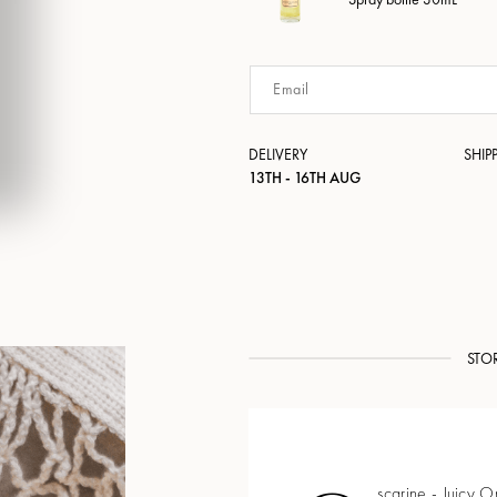
DELIVERY
SHIP
13TH - 16TH AUG
STO
scarine - Juicy 