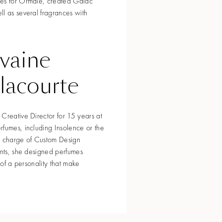
ses for Ormaïe, created Gaïac
l as several fragrances with
lvaine
lacourte
Creative Director for 15 years at
rfumes, including Insolence or the
 In charge of Custom Design
ents, she designed perfumes
s of a personality that make