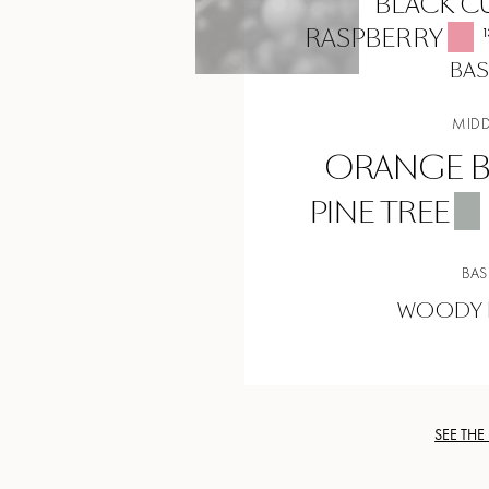
BLACK C
RASPBERRY
1
BAS
MIDD
ORANGE 
PINE TREE
BAS
WOODY 
SEE THE