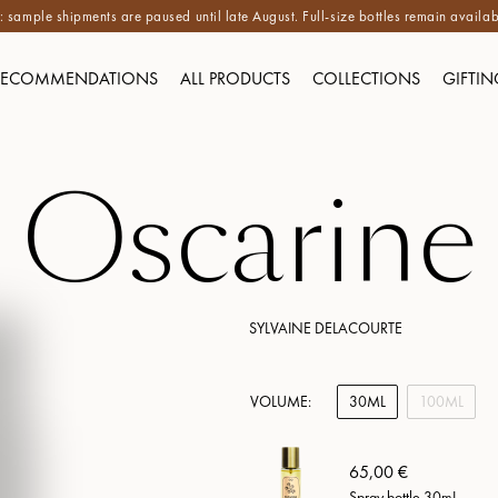
 sample shipments are paused until late August. Full-size bottles remain availab
RECOMMENDATIONS
ALL PRODUCTS
COLLECTIONS
GIFTIN
Oscarine
SYLVAINE DELACOURTE
VOLUME:
30ML
100ML
65,00 €
Spray bottle 30mL