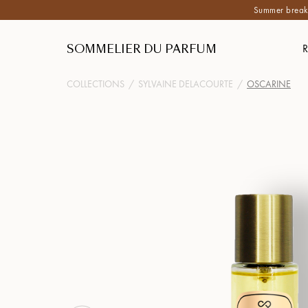
Summer break:
SOMMELIER DU PARFUM
COLLECTIONS
/
SYLVAINE DELACOURTE
/
OSCARINE