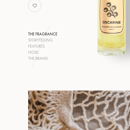
THE FRAGRANCE
STORYTELLING
FEATURES
NOSE
THE BRAND