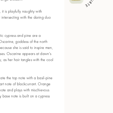
, it is playfully naughty with
 intersecting with the daring duo
ic cypress and pine are a
Oscarine, goddess of the north
ecause she is said to inspire men,
nses. Oscarine appears at dawn's
tly, as her hair tangles with the cool
ate the top note with a basil-pine
art note of blackcurrant. Orange
note and plays with mischievous
 base note is built on a cypress