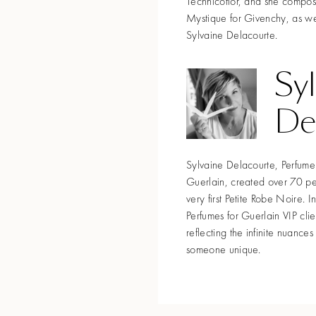
Technicoflor, and she compo
Mystique for Givenchy, as wel
Sylvaine Delacourte.
Sy
De
Sylvaine Delacourte, Perfume 
Guerlain, created over 70 pe
very first Petite Robe Noire.
Perfumes for Guerlain VIP cli
reflecting the infinite nuance
someone unique.