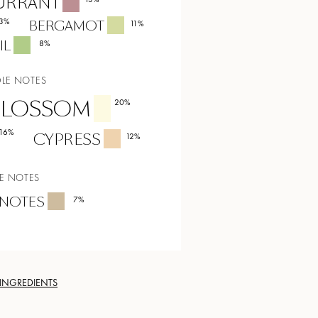
URRANT
3
%
BERGAMOT
11
%
IL
8
%
LE NOTES
BLOSSOM
20
%
16
%
CYPRESS
12
%
E NOTES
NOTES
7
%
 INGREDIENTS