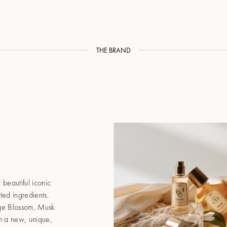
THE BRAND
 beautiful iconic
ed ingredients.
ge Blossom, Musk
hem a new, unique,